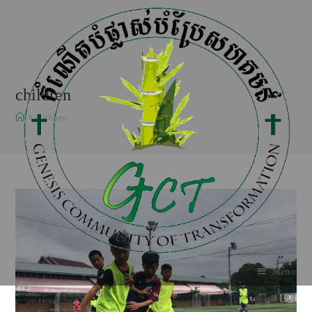
children
children
Menu