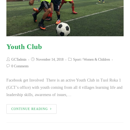
Youth Club
GCTadmin
November 14, 2018
Sport
/
Women & Children
0 Comments
Facebook get Involved There is an active Youth Club in Tuol Roka 1
(GCT’s office) with youth coming from all 4 villages learning life and
leadership skills, awareness of issues,…
CONTINUE READING