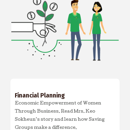
Financial Planning
Economic Empowerment of Women
Through Business. Read Mrs. Keo
Sokheun’s story and learn how Saving
Groups make a difference.