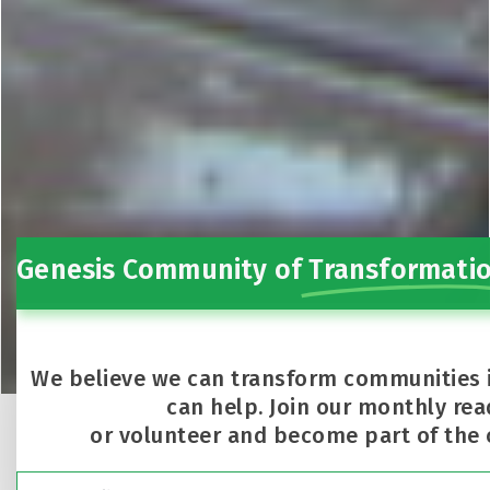
Genesis Community of
Transformati
We believe we can transform communities 
can help. Join our monthly rea
or volunteer and become part of the