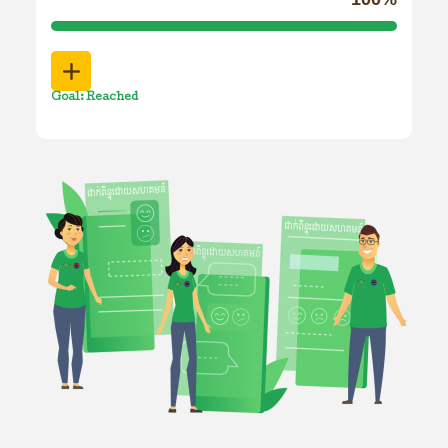
Goal: Reached