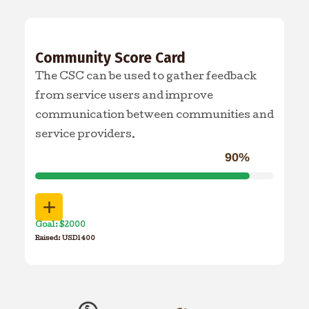
Community Score Card
The CSC can be used to gather feedback
from service users and improve
communication between communities and
service providers.
90%
Goal: $2000
Raised: USD1400