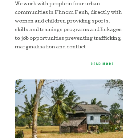
We work with people in four urban
communities in Phnom Penh, directly with
women and children providing sports,
skills and trainings programs and linkages
to job opportunities preventing trafficking,
marginalisation and conflict
READ MORE