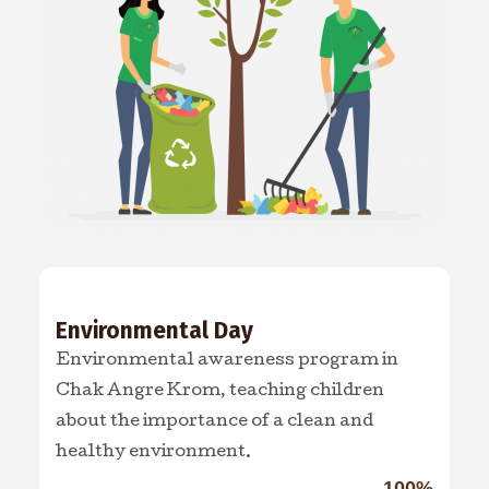
Environmental Day
Environmental awareness program in
Chak Angre Krom, teaching children
about the importance of a clean and
healthy environment.
100%