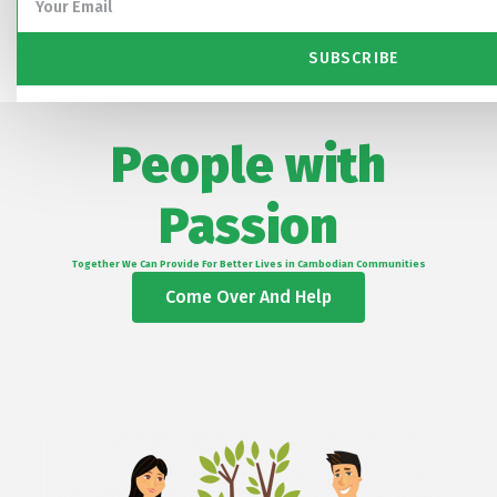
SUBSCRIBE
People with
Passion
Together We Can Provide For Better Lives in Cambodian Communities
Come Over And Help