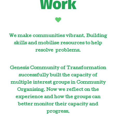
Work
We make communities vibrant. Building
skills and mobilise resources to help
resolve problems.
Genesis Community of Transformation
successfully built the capacity of
multiple interest groups in Community
Organising. Now we reflect on the
experience and how the groups can
better monitor their capacity and
progress.