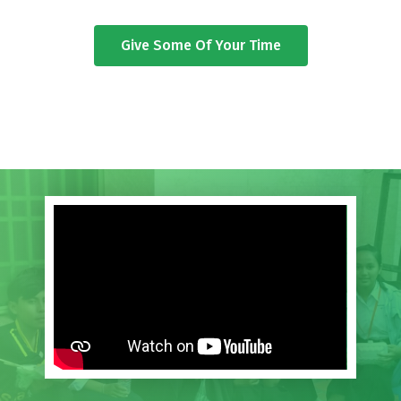
Give Some Of Your Time