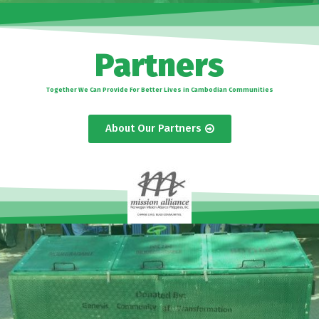
Partners
Together We Can Provide For Better Lives in Cambodian Communities
About Our Partners