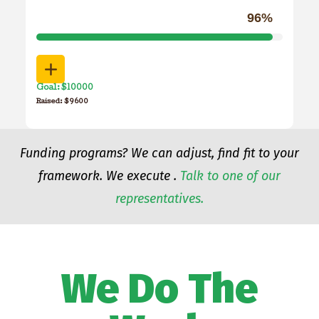
96%
Goal: $10000
Raised: $9600
Funding programs? We can adjust, find fit to your
framework. We execute .
Talk to one of our
representatives.
We Do The