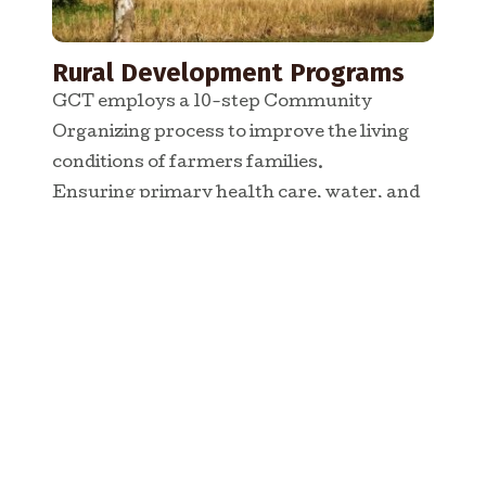
Rural Development Programs
GCT employs a 10-step Community
Organizing process to improve the living
conditions of farmers families.
Ensuring primary health care, water, and
income generation for people in target
villages
READ MORE