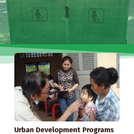
Urban Development Programs