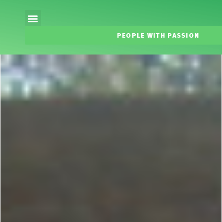
PEOPLE WITH PASSION