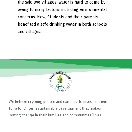
the said two Villages, water is hard to come by
owing to many factors, including environmental
concerns. Now, Students and their parents
benefited a safe drinking water in both schools
and villages.
We believe in young people and continue to invest in them
for a long- term sustainable development that makes
lasting change in their families and communities’ lives.