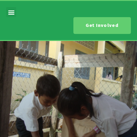
Get Involved