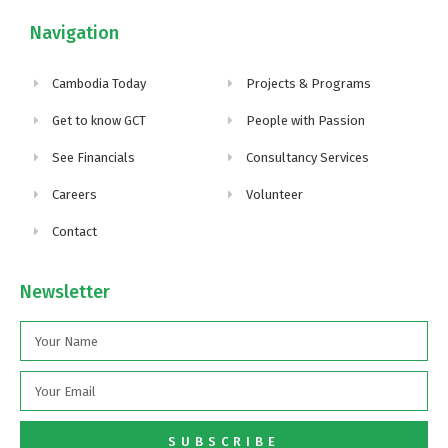
Navigation
Cambodia Today
Projects & Programs
Get to know GCT
People with Passion
See Financials
Consultancy Services
Careers
Volunteer
Contact
Newsletter
SUBSCRIBE