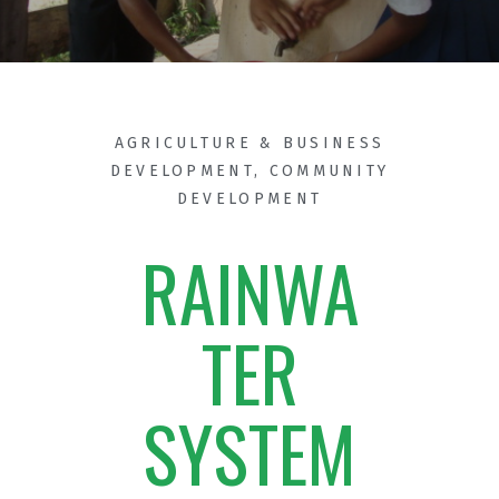
AGRICULTURE & BUSINESS
DEVELOPMENT
,
COMMUNITY
DEVELOPMENT
RAINWA
TER
SYSTEM