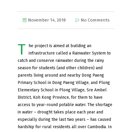
November 14, 2018
No Comments
T
he project is aimed at building an
infrastructure called a Rainwater System to
catch and conserve rainwater during the rainy
season for students (and other children) and
parents living around and nearby Dong Paeng
Primary School in Dong Paeng Village, and Plong
Elementary School in Plong Village, Sre Ambel
District, Koh Kong Province, for them to have
access to year-round potable water. The shortage
in water – drought takes place each year and
especially during the last two years – has caused
hardship for rural residents all over Cambodia. In